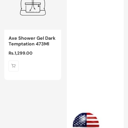
Axe Shower Gel Dark
Temptation 473Ml
Regular
Rs.1,299.00
price