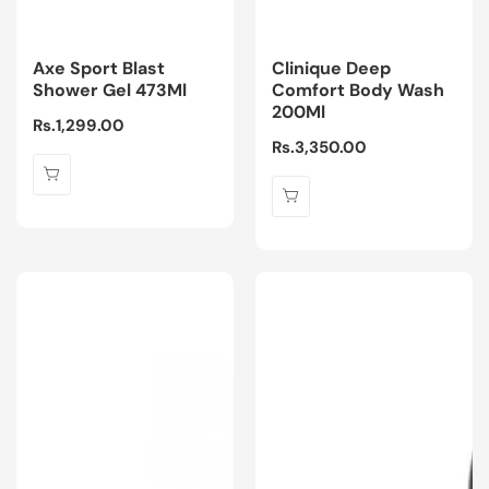
Axe Sport Blast
Clinique Deep
Shower Gel 473Ml
Comfort Body Wash
200Ml
Regular
Rs.1,299.00
Regular
Rs.3,350.00
price
price