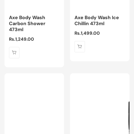
Axe Body Wash
Axe Body Wash Ice
Carbon Shower
Chillin 473ml
473ml
Regular
Rs.1,499.00
Regular
Rs.1,249.00
price
price