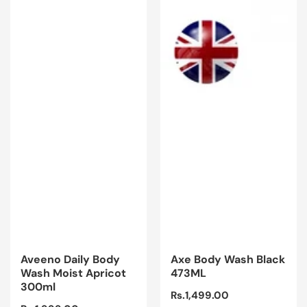
Aveeno Daily Body
Axe Body Wash Black
Wash Moist Apricot
473ML
300ml
Regular
Rs.1,499.00