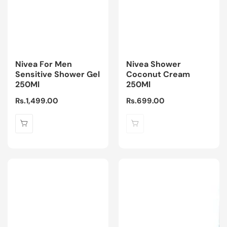
Nivea For Men
Nivea Shower
Sensitive Shower Gel
Coconut Cream
250Ml
250Ml
Regular
Rs.1,499.00
Regular
Rs.699.00
price
price