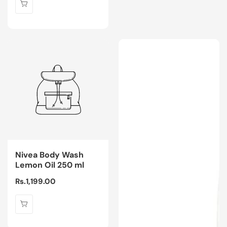
Nivea Body Wash
Lemon Oil 250 ml
Regular
Rs.1,199.00
price