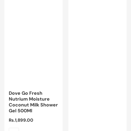
Dove Go Fresh
Nutrium Moisture
Coconut Milk Shower
Gel 500Ml
Regular
Rs.1,899.00
price