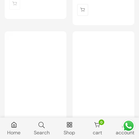
price
0
0 items
Home
Search
Shop
cart
account