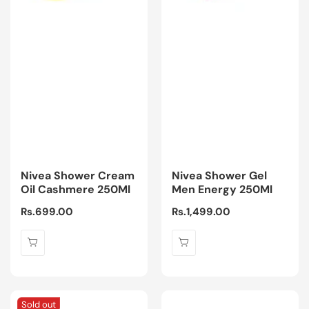
Nivea Shower Cream
Nivea Shower Gel
Oil Cashmere 250Ml
Men Energy 250Ml
Regular
Rs.699.00
Regular
Rs.1,499.00
price
price
Sold out