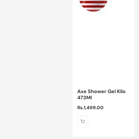
Axe Shower Gel Kilo
473Ml
Regular
Rs.1,499.00
price