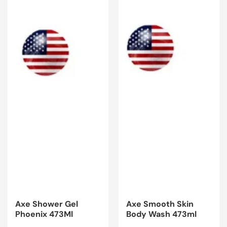
Axe Shower Gel
Axe Smooth Skin
Phoenix 473Ml
Body Wash 473ml