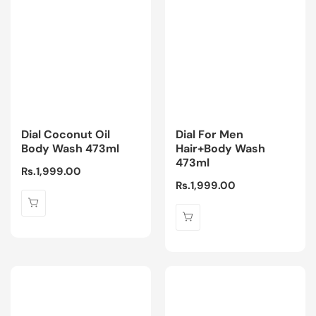
Dial Coconut Oil
Dial For Men
Body Wash 473ml
Hair+Body Wash
473ml
Regular
Rs.1,999.00
Regular
Rs.1,999.00
price
price