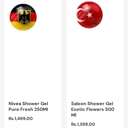
Nivea Shower Gel
Saloon Shower Gel
Pure Fresh 250Ml
Exotic Flowers 500
Ml
Regular
Rs.1,499.00
Regular
Rs.1,399.00
price