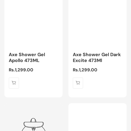
Axe Shower Gel
Axe Shower Gel Dark
Apollo 473ML
Excite 473Ml
Regular
Rs.1,299.00
Regular
Rs.1,299.00
price
price