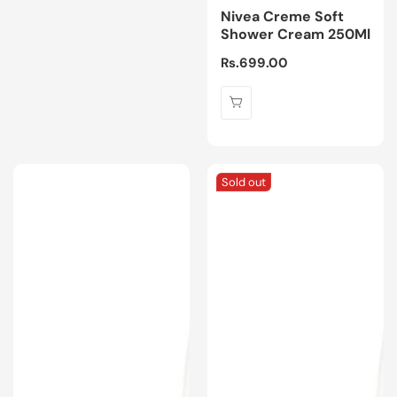
Nivea Creme Soft
Shower Cream 250Ml
Regular
Rs.699.00
price
Sold out