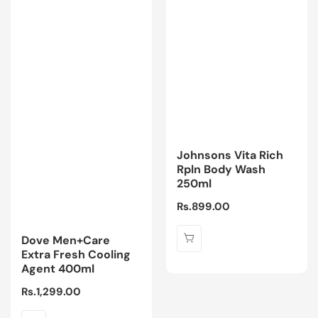
Johnsons Vita Rich
Rpln Body Wash
250ml
Regular
Rs.899.00
price
Dove Men+Care
Extra Fresh Cooling
Agent 400ml
Regular
Rs.1,299.00
price