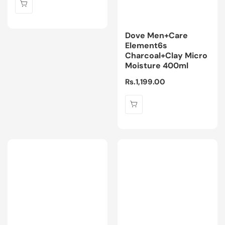
Dove Men+Care
Element6s
Charcoal+Clay Micro
Moisture 400ml
Regular
Rs.1,199.00
price