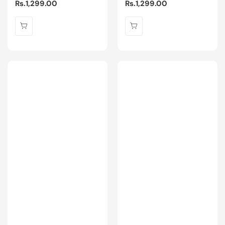
Regular
Rs.1,299.00
Regular
Rs.1,299.00
price
price