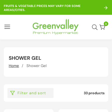
ontent
FRUITS & VEGETABLE PRICES MAY VARY FOR SOME
AREAS/CITIES.
0
0
item
COLLECTION:
SHOWER GEL
Home
Shower Gel
Filter and sort
33 products