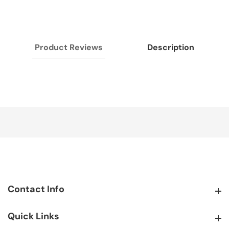
Product Reviews
Description
Contact Info
Contact Info
Quick Links
Quick Links