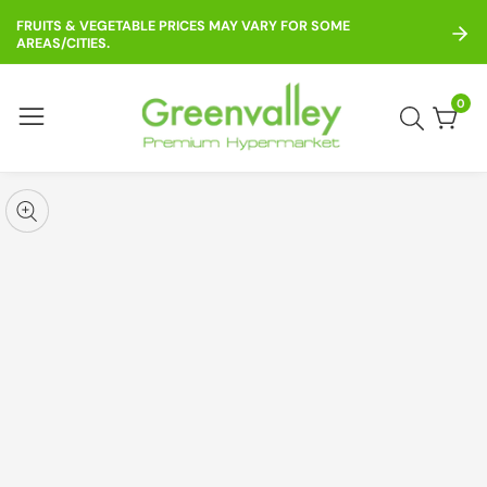
ontent
FRUITS & VEGETABLE PRICES MAY VARY FOR SOME
AREAS/CITIES.
0
0
item
kip to
roduct
pen
edia
nformation
Media
gallery
odal