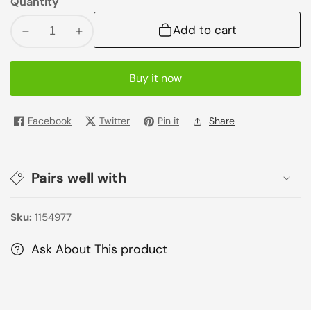
Quantity
Add to cart
Decrease
Increase
quantity
quantity
for
for
Buy it now
Argan
Argan
Oil
Oil
Nourishing
Nourishing
Facebook
Twitter
Pin it
Share
Shampoo
Shampoo
300ml
300ml
Pairs well with
Sku:
1154977
Ask About This product