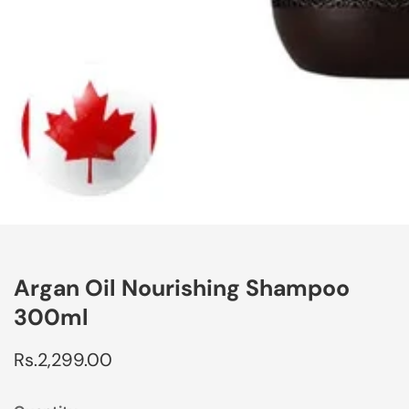
edia
allery
Argan Oil Nourishing Shampoo
300ml
Regular
Rs.2,299.00
price