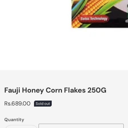
edia
allery
Fauji Honey Corn Flakes 250G
Regular
Rs.689.00
Sold out
price
Quantity