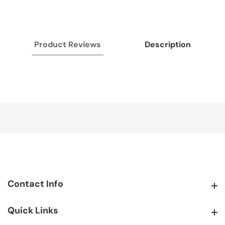
Product Reviews
Description
Contact Info
Contact Info
Quick Links
Quick Links