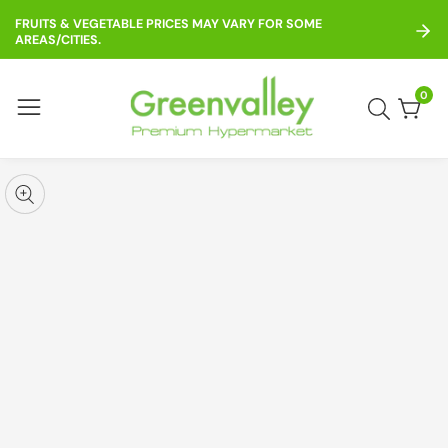
ontent
FRUITS & VEGETABLE PRICES MAY VARY FOR SOME
AREAS/CITIES.
0
0
item
kip to
roduct
pen
edia
nformation
Media
gallery
odal