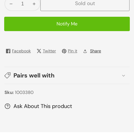
Sold out
Decrease
Increase
quantity
quantity
for
for
Notify Me
Fauji
Fauji
Honey
Honey
Corn
Corn
Flakes
Flakes
Facebook
Twitter
Pin it
Share
250G
250G
Pairs well with
Sku:
1003380
Ask About This product