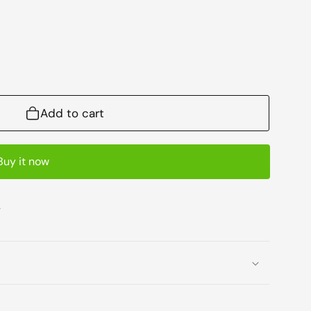
Add to cart
Buy it now
e