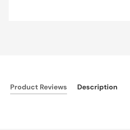
Media
gallery
Product Reviews
Description