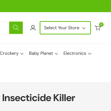
0
0
Select Your Store
Log
items
in
Crockery
Baby Planet
Electronics
Insecticide Killer