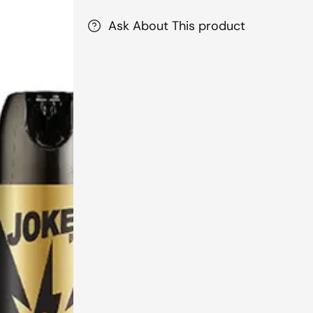
Ask About This product