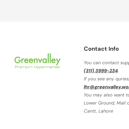
Contact Info
You can contact sup
(311) 3999-234
.
If you see any quries
lhr@greenvalley.wo
You may also want to 
Lower Ground, Mall o
Cantt, Lahore