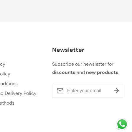
Newsletter
icy
Subscribe our newsletter for
discounts
and
new products
.
olicy
nditions
d Delivery Policy
ethods