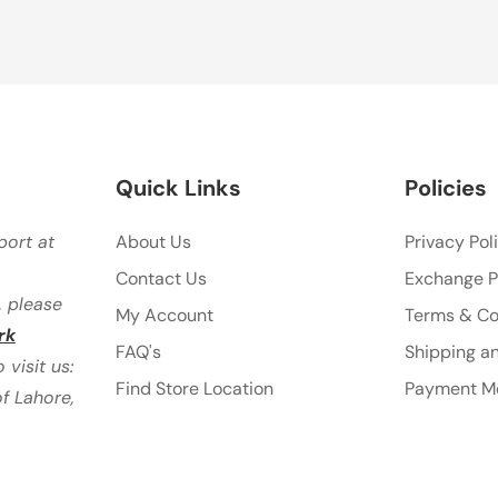
Quick Links
Policies
port at
About Us
Privacy Pol
Contact Us
Exchange P
, please
My Account
Terms & Co
rk
FAQ's
Shipping an
visit us:
Find Store Location
Payment M
f Lahore,