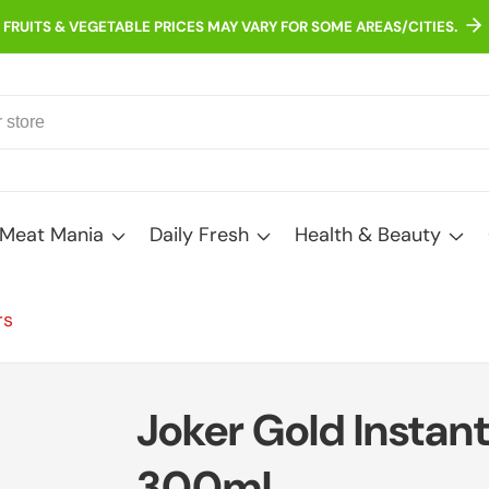
FRUITS & VEGETABLE PRICES MAY VARY FOR SOME AREAS/CITIES.
Meat Mania
Daily Fresh
Health & Beauty
rs
Joker Gold Instant 
300ml