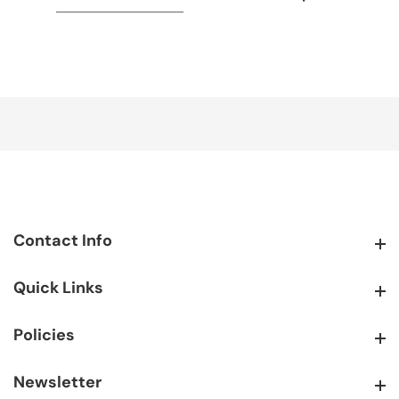
Contact Info
Contact Info
Quick Links
Quick Links
Policies
Policies
Newsletter
Newsletter