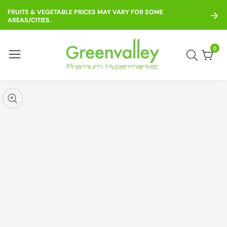
ontent
FRUITS & VEGETABLE PRICES MAY VARY FOR SOME
AREAS/CITIES.
0
0
item
kip to
roduct
pen
edia
nformation
Media
gallery
odal