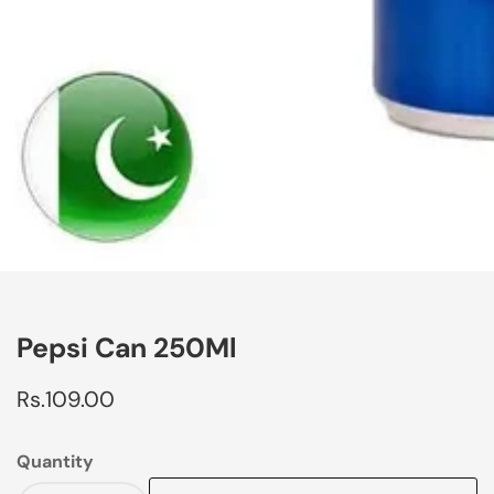
edia
allery
Pepsi Can 250Ml
Regular
Rs.109.00
price
Quantity