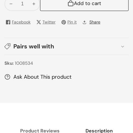
Add to cart
Decrease
Increase
quantity
quantity
for
for
Facebook
Twitter
Pin it
Share
Pepsi
Pepsi
Can
Can
250Ml
250Ml
Pairs well with
Sku:
1008534
Ask About This product
Product Reviews
Description