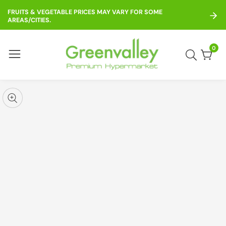
ontent
FRUITS & VEGETABLE PRICES MAY VARY FOR SOME
AREAS/CITIES.
0
0
item
kip to
roduct
pen
edia
nformation
Media
gallery
odal