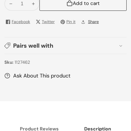
Add to cart
Decrease
Increase
quantity
quantity
for
for
Facebook
Twitter
Pin it
Share
Prema
Prema
Pure
Pure
Chocolate
Chocolate
Pairs well with
Milk
Milk
180ml
180ml
Sku:
1127462
Ask About This product
Product Reviews
Description