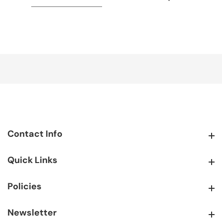
Contact Info
Contact Info
Quick Links
Quick Links
Policies
Policies
Newsletter
Newsletter