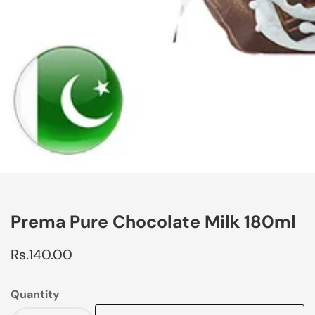
edia
allery
Prema Pure Chocolate Milk 180ml
Regular
Rs.140.00
price
Quantity