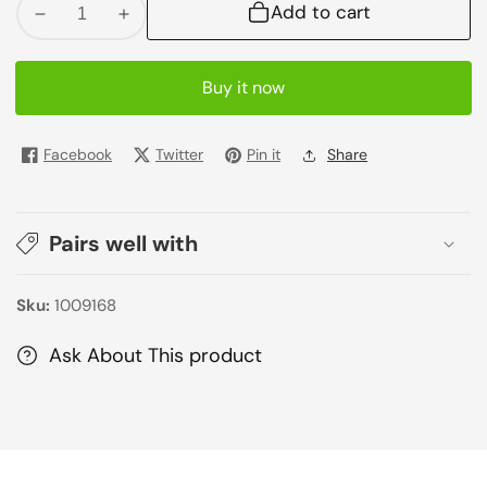
Add to cart
Decrease
Increase
quantity
quantity
for
for
Buy it now
Red
Red
Bull
Bull
Stimulant
Stimulant
Facebook
Twitter
Pin it
Share
Drink
Drink
250ml
250ml
Pairs well with
Sku:
1009168
Ask About This product