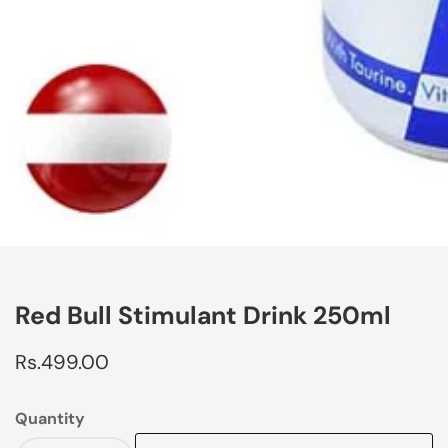
edia
allery
Red Bull Stimulant Drink 250ml
Regular
Rs.499.00
price
Quantity