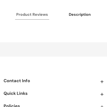
Product Reviews
Description
Contact Info
Contact Info
Quick Links
Quick Links
Policies
Policies