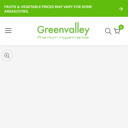
ontent
FRUITS & VEGETABLE PRICES MAY VARY FOR SOME
AREAS/CITIES.
0
0
item
kip to
roduct
pen
edia
nformation
Media
gallery
odal